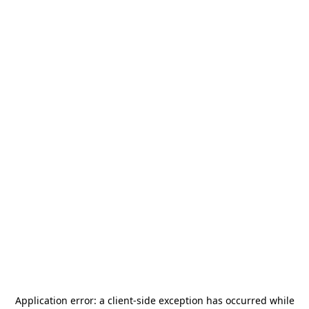
Application error: a
client
-side exception has occurred while