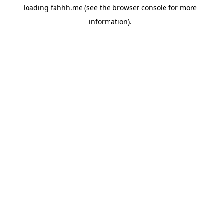
loading
fahhh.me
(see the
browser console
for more
information).