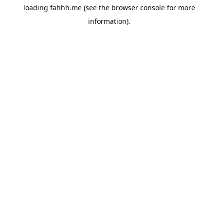
loading
fahhh.me
(see the
browser console
for more
information).