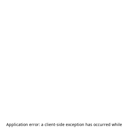
Application error: a
client
-side exception has occurred while