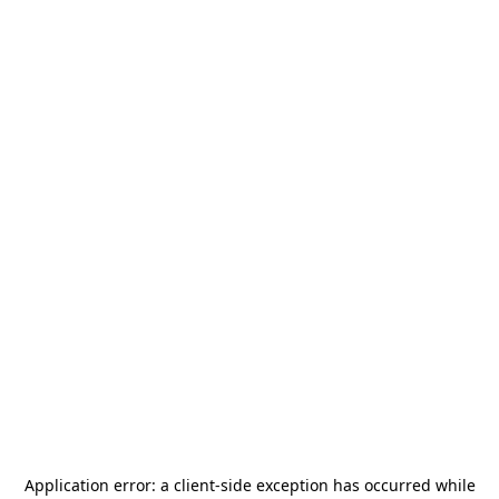
Application error: a
client
-side exception has occurred while