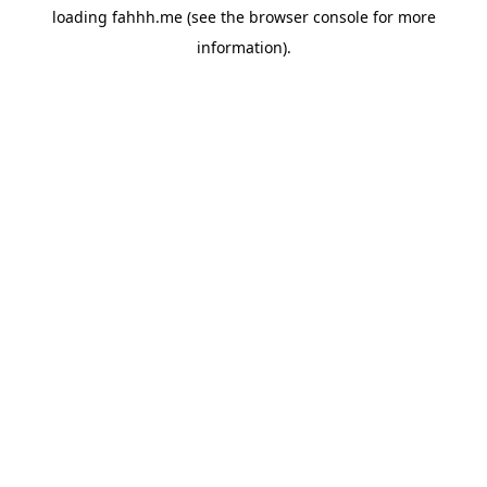
loading
fahhh.me
(see the
browser console
for more
information).