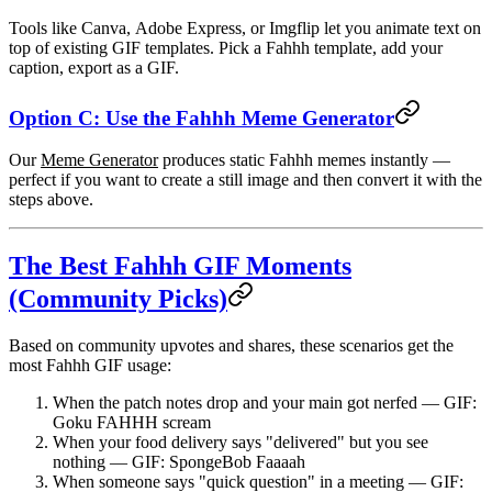
Tools like
Canva
,
Adobe Express
, or
Imgflip
let you animate text on
top of existing GIF templates. Pick a Fahhh template, add your
caption, export as a GIF.
Option C: Use the Fahhh Meme Generator
Our
Meme Generator
produces static Fahhh memes instantly —
perfect if you want to create a still image and then convert it with the
steps above.
The Best Fahhh GIF Moments
(Community Picks)
Based on community upvotes and shares, these scenarios get the
most Fahhh GIF usage:
When the patch notes drop and your main got nerfed
— GIF:
Goku FAHHH scream
When your food delivery says "delivered" but you see
nothing
— GIF: SpongeBob Faaaah
When someone says "quick question" in a meeting
— GIF: