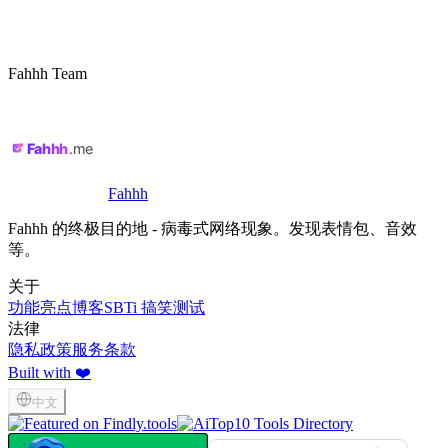
Fahhh Team
Fahhh
Fahhh 的终极目的地 - 病毒式网络现象。发现表情包、音效
等。
关于
功能亮点
博客
SBTi 搞笑测试
法律
隐私政策
服务条款
Built with ❤️
中文