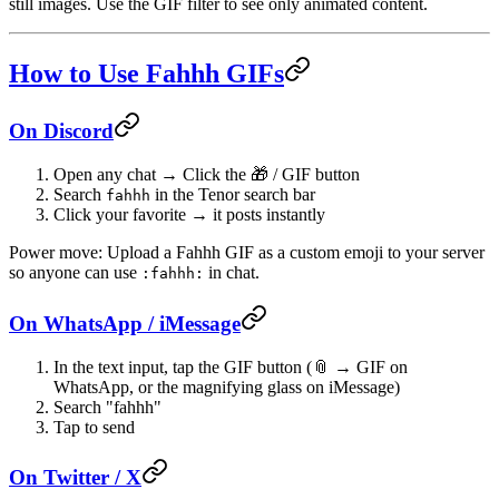
still images. Use the
GIF
filter to see only animated content.
How to Use Fahhh GIFs
On Discord
Open any chat → Click the 🎁 / GIF button
Search
in the Tenor search bar
fahhh
Click your favorite → it posts instantly
Power move
: Upload a Fahhh GIF as a custom emoji to your server
so anyone can use
in chat.
:fahhh:
On WhatsApp / iMessage
In the text input, tap the GIF button (📎 → GIF on
WhatsApp, or the magnifying glass on iMessage)
Search "fahhh"
Tap to send
On Twitter / X