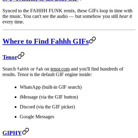
Synced to the FAHHH FUNK remix, these GIFs loop in time with
the music. You can't see the audio — but somehow you still
hear it
every time.
Where to Find Fahhh GIFs
Tenor
Search
or
on
tenor.com
and you'll find hundreds of
fahhh
fah
results. Tenor is the default GIF engine inside:
WhatsApp
(built-in GIF search)
iMessage
(via the GIF button)
Discord
(via the GIF picker)
Google Messages
GIPHY