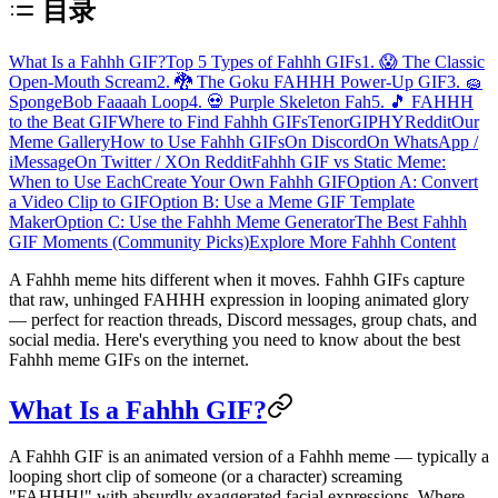
目录
What Is a Fahhh GIF?
Top 5 Types of Fahhh GIFs
1. 😱 The Classic
Open-Mouth Scream
2. 🐉 The Goku FAHHH Power-Up GIF
3. 🧽
SpongeBob Faaaah Loop
4. 💀 Purple Skeleton Fah
5. 🎵 FAHHH
to the Beat GIF
Where to Find Fahhh GIFs
Tenor
GIPHY
Reddit
Our
Meme Gallery
How to Use Fahhh GIFs
On Discord
On WhatsApp /
iMessage
On Twitter / X
On Reddit
Fahhh GIF vs Static Meme:
When to Use Each
Create Your Own Fahhh GIF
Option A: Convert
a Video Clip to GIF
Option B: Use a Meme GIF Template
Maker
Option C: Use the Fahhh Meme Generator
The Best Fahhh
GIF Moments (Community Picks)
Explore More Fahhh Content
A Fahhh meme hits different when it moves.
Fahhh GIFs
capture
that raw, unhinged FAHHH expression in looping animated glory
— perfect for reaction threads, Discord messages, group chats, and
social media. Here's everything you need to know about the best
Fahhh meme GIFs on the internet.
What Is a Fahhh GIF?
A Fahhh GIF is an
animated version of a Fahhh meme
— typically a
looping short clip of someone (or a character) screaming
"FAHHH!" with absurdly exaggerated facial expressions. Where