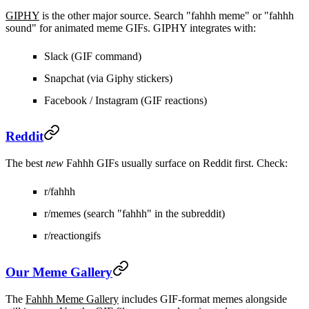
GIPHY
is the other major source. Search "fahhh meme" or "fahhh
sound" for animated meme GIFs. GIPHY integrates with:
Slack
(GIF command)
Snapchat
(via Giphy stickers)
Facebook / Instagram
(GIF reactions)
Reddit
The best
new
Fahhh GIFs usually surface on Reddit first. Check:
r/fahhh
r/memes (search "fahhh" in the subreddit)
r/reactiongifs
Our Meme Gallery
The
Fahhh Meme Gallery
includes GIF-format memes alongside