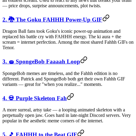
an endless scream. Used to react to any news that breaks your brain
— price drops, surprise announcements, plot twists.
2. 🐉 The Goku FAHHH Power-Up GIF
Dragon Ball fans took Goku's iconic power-up animation and
replaced his battle cry with FAHHH energy. The ki aura + the
scream = internet perfection. Among the most shared Fahhh GIFs on
Tenor.
3. 🧽 SpongeBob Faaaah Loop
SpongeBob memes are timeless, and the Fahhh edition is no
different. Patrick and SpongeBob both get their own Fahhh GIF
variants — great for "when you realize..." moments.
4. 💀 Purple Skeleton Fah
A more surreal, artsy take — a looping animated skeleton with a
perpetually open jaw. Goes hard in late-night Discord servers. Very
popular in the aesthetic meme corners of the internet.
5. 🎵 FAHHH to the Beat GIF