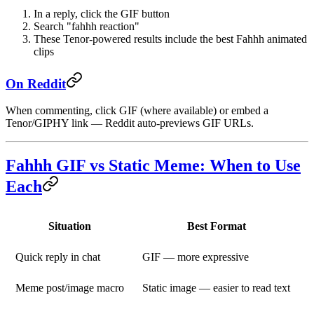
In a reply, click the GIF button
Search "fahhh reaction"
These Tenor-powered results include the best Fahhh animated
clips
On Reddit
When commenting, click
GIF
(where available) or embed a
Tenor/GIPHY link — Reddit auto-previews GIF URLs.
Fahhh GIF vs Static Meme: When to Use
Each
Situation
Best Format
Quick reply in chat
GIF — more expressive
Meme post/image macro
Static image — easier to read text