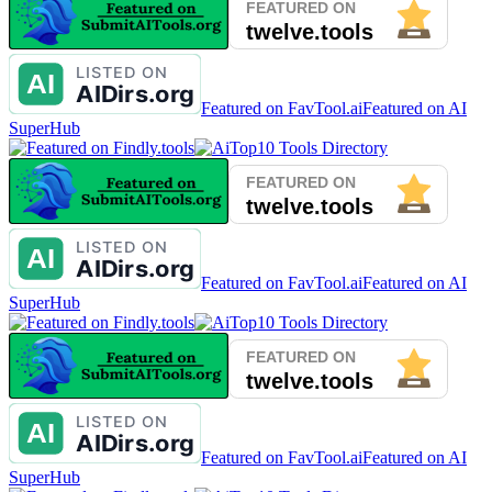
Featured on FavTool.ai
Featured on AI
SuperHub
Featured on FavTool.ai
Featured on AI
SuperHub
Featured on FavTool.ai
Featured on AI
SuperHub