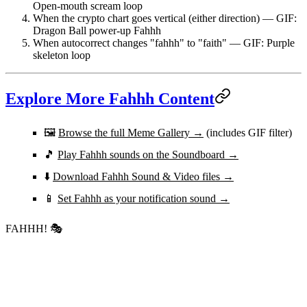
Open-mouth scream loop
When the crypto chart goes vertical (either direction)
— GIF:
Dragon Ball power-up Fahhh
When autocorrect changes "fahhh" to "faith"
— GIF: Purple
skeleton loop
Explore More Fahhh Content
🖼️
Browse the full Meme Gallery →
(includes GIF filter)
🎵
Play Fahhh sounds on the Soundboard →
⬇️
Download Fahhh Sound & Video files →
📱
Set Fahhh as your notification sound →
FAHHH!
🎭