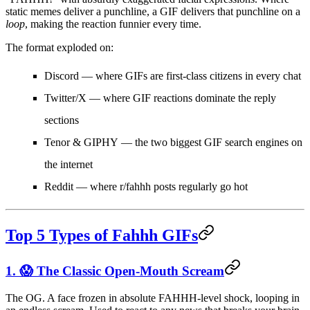
static memes deliver a punchline, a GIF delivers that punchline on a
loop
, making the reaction funnier every time.
The format exploded on:
Discord
— where GIFs are first-class citizens in every chat
Twitter/X
— where GIF reactions dominate the reply
sections
Tenor & GIPHY
— the two biggest GIF search engines on
the internet
Reddit
— where r/fahhh posts regularly go hot
Top 5 Types of Fahhh GIFs
1. 😱 The Classic Open-Mouth Scream
The OG. A face frozen in absolute FAHHH-level shock, looping in