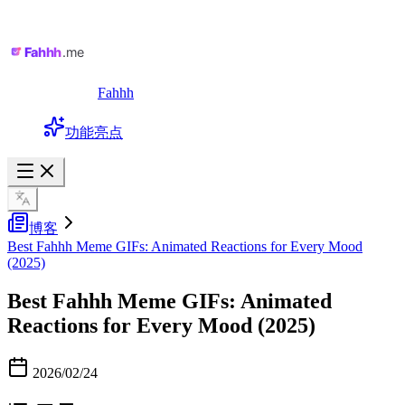
Fahhh
功能亮点
博客
Best Fahhh Meme GIFs: Animated Reactions for Every Mood
(2025)
Best Fahhh Meme GIFs: Animated
Reactions for Every Mood (2025)
2026/02/24