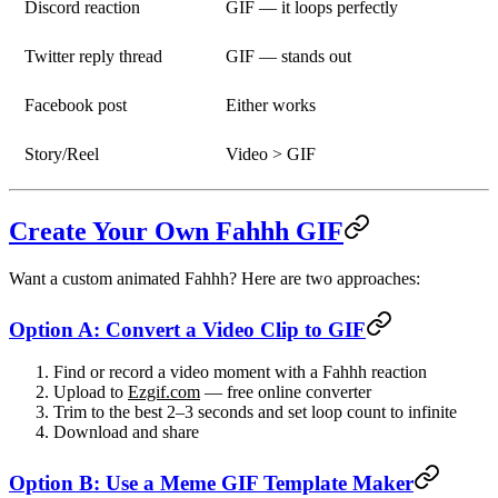
Discord reaction
GIF — it loops perfectly
Twitter reply thread
GIF — stands out
Facebook post
Either works
Story/Reel
Video > GIF
Create Your Own Fahhh GIF
Want a custom animated Fahhh? Here are two approaches:
Option A: Convert a Video Clip to GIF
Find or record a video moment with a Fahhh reaction
Upload to
Ezgif.com
— free online converter
Trim to the best 2–3 seconds and set loop count to infinite
Download and share
Option B: Use a Meme GIF Template Maker