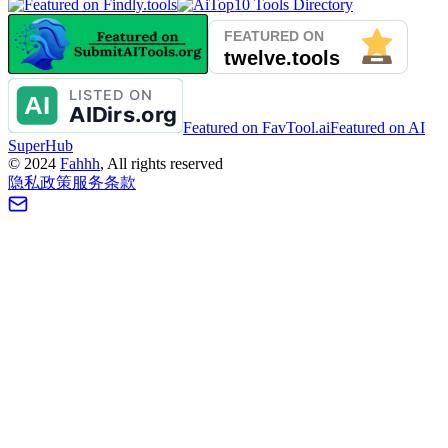
Featured on FavTool.ai
Featured on AI
SuperHub
©
2024
Fahhh
, All rights reserved
隐私政策
服务条款