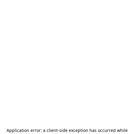
Application error: a
client
-side exception has occurred while