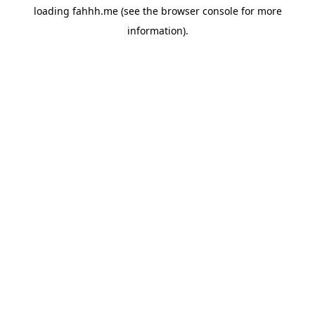
loading
fahhh.me
(see the
browser console
for more
information).