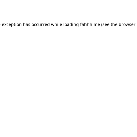
e exception has occurred while loading
fahhh.me
(see the
browser 