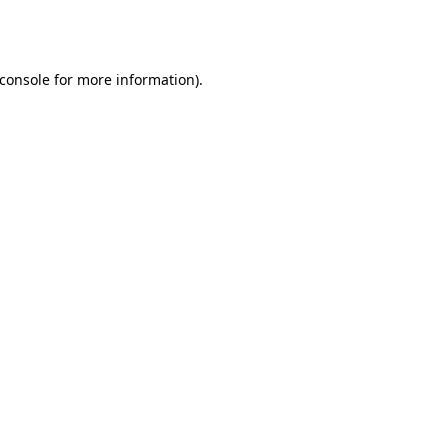
console
for more information).