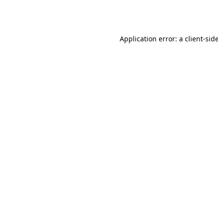
Application error: a
client
-sid